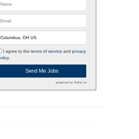
I agree to the
terms of service
and
privacy
olicy.
Send Me Jobs
powered by
Refer.io