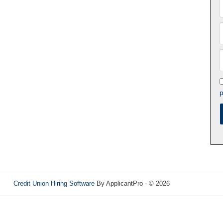
p
Credit Union Hiring Software
By ApplicantPro - © 2026
Refresh