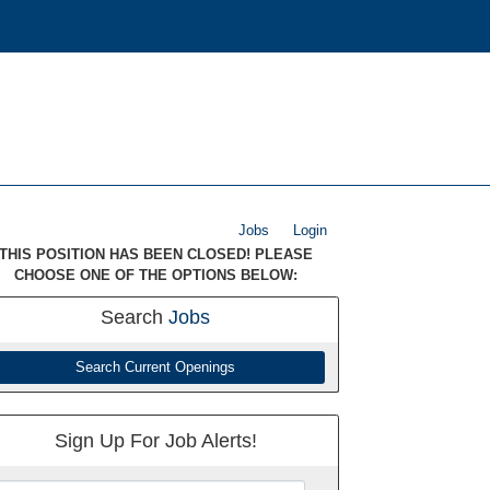
Jobs
Login
THIS POSITION HAS BEEN CLOSED! PLEASE
CHOOSE ONE OF THE OPTIONS BELOW:
Search
Jobs
Search Current Openings
Sign Up For Job Alerts!